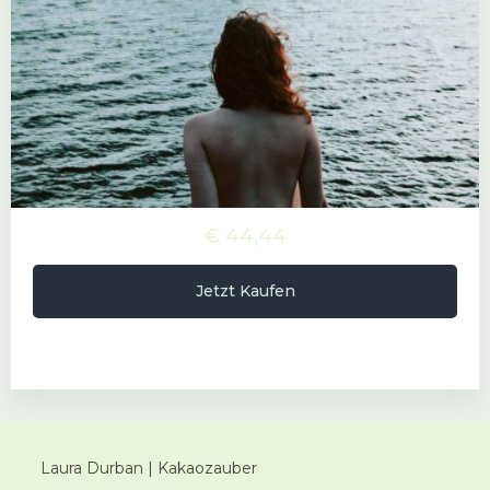
€ 44,44
Jetzt Kaufen
Laura Durban | Kakaozauber