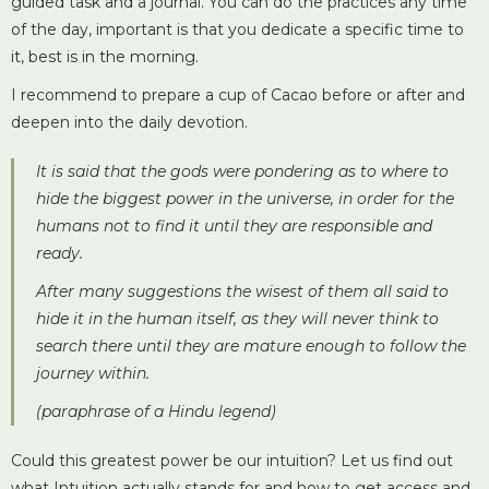
guided task and a journal. You can do the practices any time
of the day, important is that you dedicate a specific time to
it, best is in the morning.
I recommend to prepare a cup of Cacao before or after and
deepen into the daily devotion.
It is said that the gods were pondering as to where to
hide the biggest power in the universe, in order for the
humans not to find it until they are responsible and
ready.
After many suggestions the wisest of them all said to
hide it in the human itself, as they will never think to
search there until they are mature enough to follow the
journey within.
(paraphrase of a Hindu legend)
Could this greatest power be our intuition?
Let us find out
what Intuition actually stands for and how to get access and