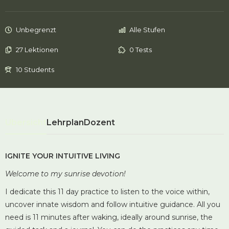
Unbegrenzt
Alle Stufen
27 Lektionen
0 Tests
10 Students
Übersicht
Lehrplan
Dozent
IGNITE YOUR INTUITIVE LIVING
Welcome to my sunrise devotion!
I dedicate this 11 day practice to listen to the voice within,
uncover innate wisdom and follow intuitive guidance.
All you
need is 11 minutes after waking, ideally around sunrise, the