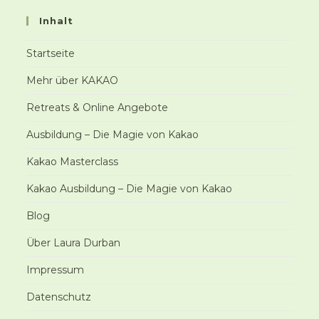
Inhalt
Startseite
Mehr über KAKAO
Retreats & Online Angebote
Ausbildung – Die Magie von Kakao
Kakao Masterclass
Kakao Ausbildung – Die Magie von Kakao
Blog
Über Laura Durban
Impressum
Datenschutz