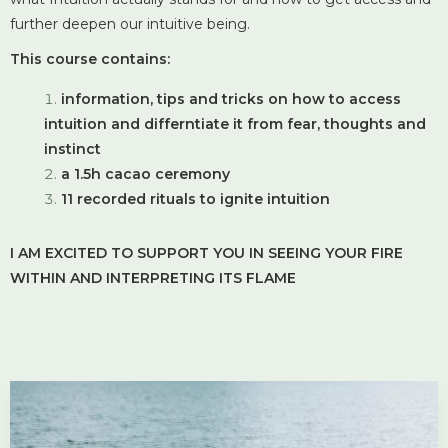
further deepen our intuitive being.
This course contains:
information, tips and tricks on how to access
intuition and differntiate it from fear, thoughts and
instinct
a 1.5h cacao ceremony
11 recorded rituals to ignite intuition
I AM EXCITED TO SUPPORT YOU IN SEEING YOUR FIRE
WITHIN AND INTERPRETING ITS FLAME