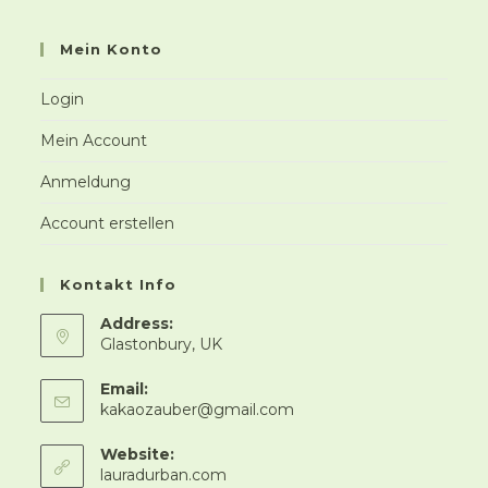
Mein Konto
Login
Mein Account
Anmeldung
Account erstellen
Kontakt Info
Address:
Glastonbury, UK
Email:
Opens
kakaozauber@gmail.com
in
your
Website:
application
lauradurban.com