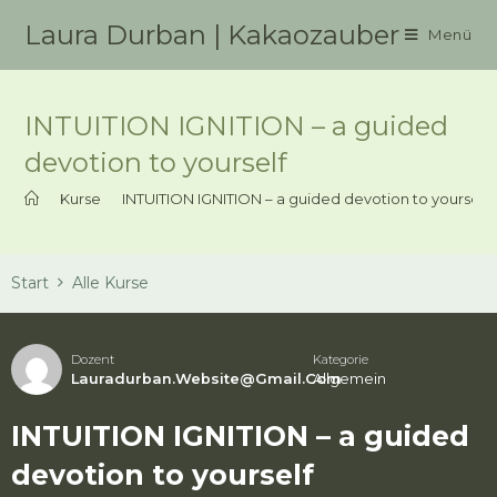
Zum
Laura Durban | Kakaozauber
Menü
Inhalt
springen
INTUITION IGNITION – a guided
devotion to yourself
>
Kurse
>
INTUITION IGNITION – a guided devotion to yourself
Start
Alle Kurse
Dozent
Kategorie
Lauradurban.website@gmail.com
Allgemein
INTUITION IGNITION – a guided
devotion to yourself